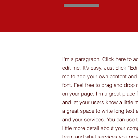
I'm a paragraph. Click here to a
edit me. It’s easy. Just click “Edi
me to add your own content and
font. Feel free to drag and drop
on your page. I’m a great place fo
and let your users know a little 
a great space to write long tex
and your services. You can use t
little more detail about your com
team and what services you provi