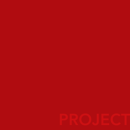
PROJECT