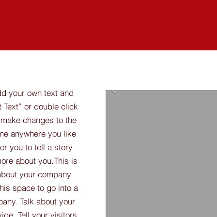
dd your own text and
t Text” or double click
 make changes to the
 me anywhere you like
r you to tell a story
more about you.​This is
t about your company
his space to go into a
pany. Talk about your
de. Tell your visitors