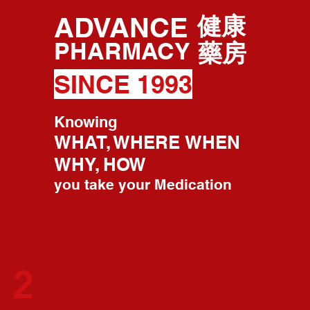
ADVANCE
健康
PHARMACY
藥房
SINCE 1993
Knowing
WHAT, WHERE WHEN
WHY, HOW
you take your Medication
 2